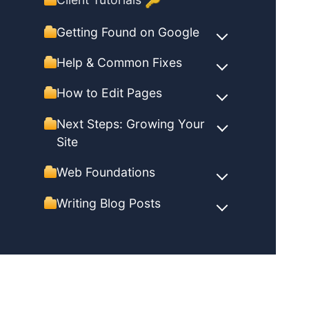
🔑
Getting Found on Google
Help & Common Fixes
How to Edit Pages
Next Steps: Growing Your
Site
Web Foundations
Writing Blog Posts