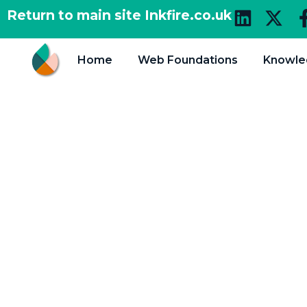
Return to main site Inkfire.co.uk
Home
Web Foundations
Knowle