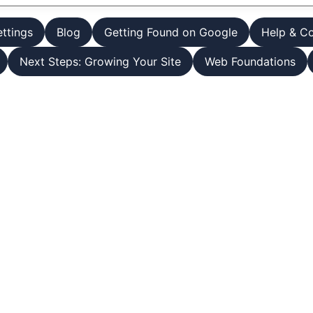
ettings
Blog
Getting Found on Google
Help & C
Next Steps: Growing Your Site
Web Foundations