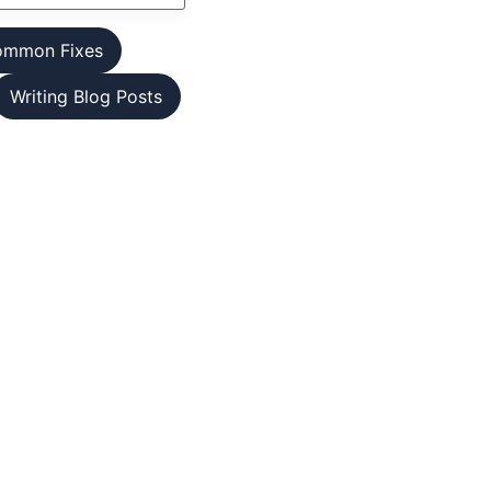
ommon Fixes
Writing Blog Posts