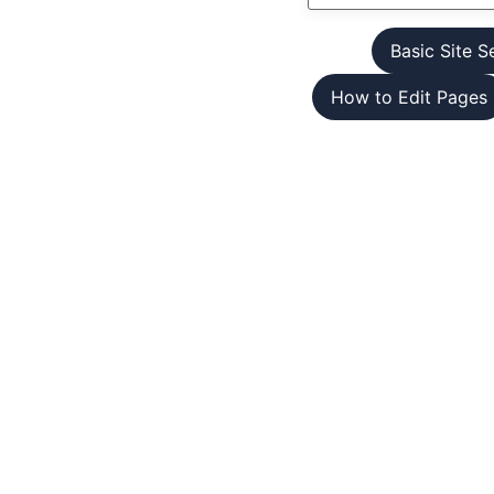
Basic Site S
How to Edit Pages