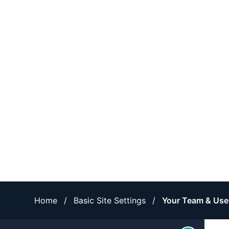
Home
/
Basic Site Settings
/
Your Team & Use