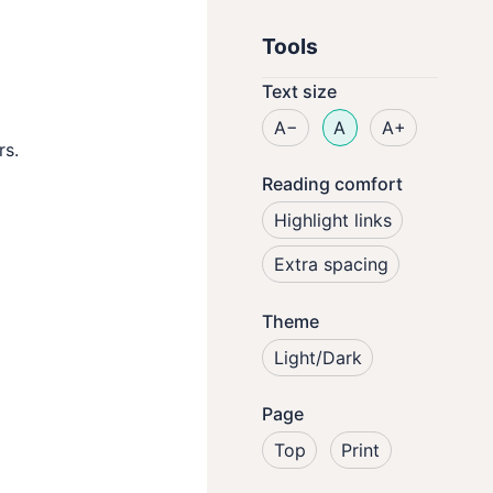
Tools
Text size
A−
A
A+
rs.
Reading comfort
Highlight links
Extra spacing
Theme
Light/Dark
Page
Top
Print