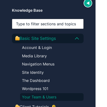
◀
Hide secti
Knowledge Base
Search sections
Basic Site Settings
Account & Login
Media Library
Navigation Menus
Site Identity
The Dashboard
Wordpress 101
Your Team & Users
(login required)
Client Tutorials