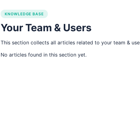
ons navigation
KNOWLEDGE BASE
Your Team & Users
This section collects all articles related to your team & use
No articles found in this section yet.