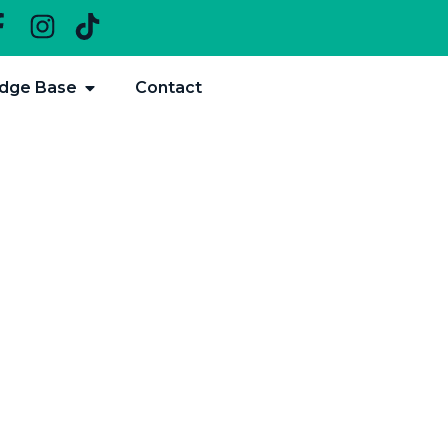
dge Base
Contact